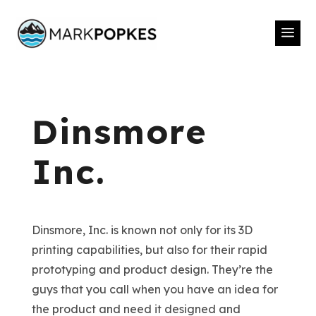
a
Dinsmore
Inc.
Dinsmore, Inc. is known not only for its 3D
printing capabilities, but also for their rapid
prototyping and product design. They’re the
guys that you call when you have an idea for
the product and need it designed and