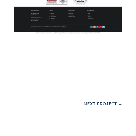
NEXT PROJECT
→