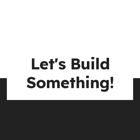
Let's Build
Something!