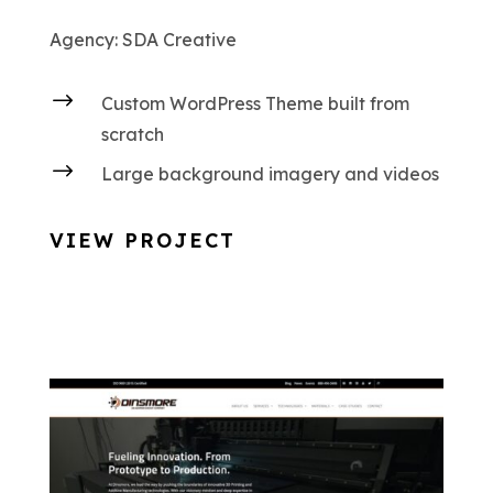
Agency: SDA Creative
$
Custom WordPress Theme built from
scratch
$
Large background imagery and videos
VIEW PROJECT