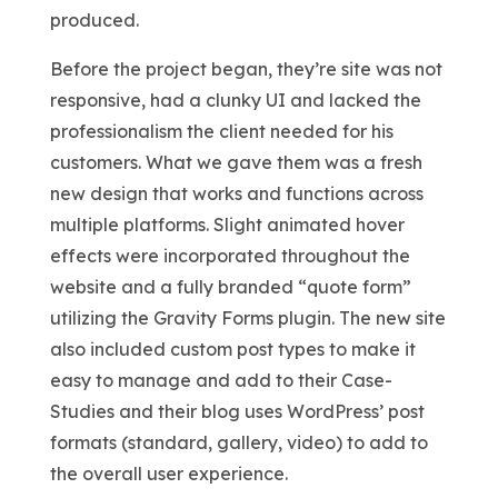
produced.
Before the project began, they’re site was not
responsive, had a clunky UI and lacked the
professionalism the client needed for his
customers. What we gave them was a fresh
new design that works and functions across
multiple platforms. Slight animated hover
effects were incorporated throughout the
website and a fully branded “quote form”
utilizing the Gravity Forms plugin. The new site
also included custom post types to make it
easy to manage and add to their Case-
Studies and their blog uses WordPress’ post
formats (standard, gallery, video) to add to
the overall user experience.